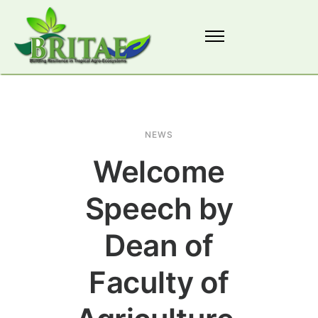
NEWS
Welcome
Speech by
Dean of
Faculty of