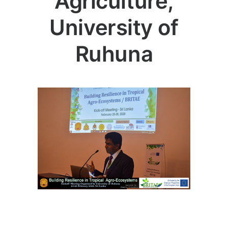
Agriculture,
University of
Ruhuna