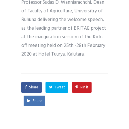
Professor Sudas D. Wanniarachchi, Dean
of Faculty of Agriculture, Universitry of
Ruhuna delivering the welcome speech,
as the leading partner of BRITAE project
at the inauguration session of the Kick-
off meeting held on 25th -28th February
2020 at Hotel Tuurya, Kalutara.
Share
Tweet
Pin it
Share