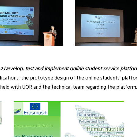
.2 Develop, test and implement online student service platfor
ifications, the prototype design of the online students’ platf
held with UOR and the technical team regarding the platform.