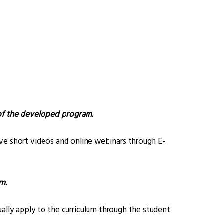
 of the developed program.
ive short videos and online webinars through E-
m.
lly apply to the curriculum through the student