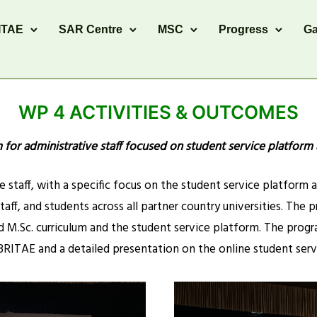
ITAE
SAR Centre
MSC
Progress
Ga
WP 4 ACTIVITIES & OUTCOMES
m for administrative staff focused on student service platform
 staff, with a specific focus on the student service platform 
staff, and students across all partner country universities. Th
M.Sc. curriculum and the student service platform. The prog
RITAE and a detailed presentation on the online student serv