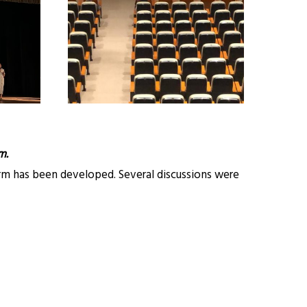
m.
orm has been developed. Several discussions were