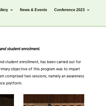
llery
News & Events
Conference 2023
 and student enrolment.
and student enrollment, has been carried out for
e primary objective of this program was to impart
ram comprised two sessions, namely an awareness
ice platform.