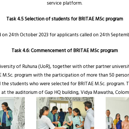
service platform.
Task 4.5 Selection of students for BRITAE MSc program
d on 24th October 2023 for applicants called on 24th Septembe
Task 4.6: Commencement of BRITAE MSc
program
iversity of Ruhuna (UoR), together with other partner univers
M.Sc. program with the participation of more than 50 persons 
nd the students who were selected for BRITAE M.Sc. program. 
at the auditorium of Gap HQ building, Vidya Mawatha, Colomb