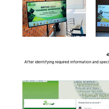
4
After identifying required information and spec