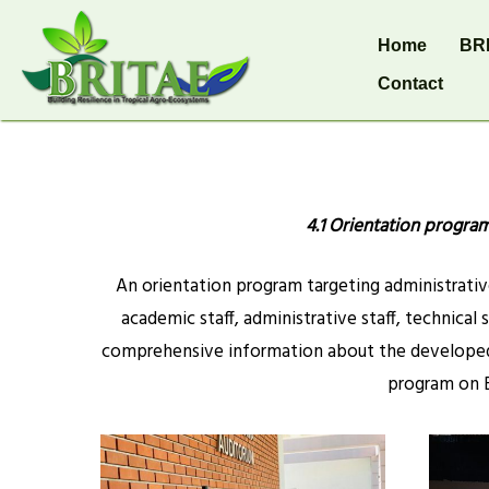
Home
BR
Contact
4.1 Orientation progra
An orientation program targeting administrative
academic staff, administrative staff, technical 
comprehensive information about the developed 
program on B