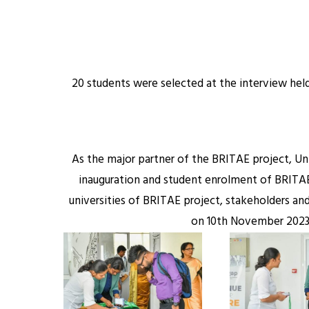
20 students were selected at the interview hel
As the major partner of the BRITAE project, Un
inauguration and student enrolment of BRITAE 
universities of BRITAE project, stakeholders a
on 10th November 2023 