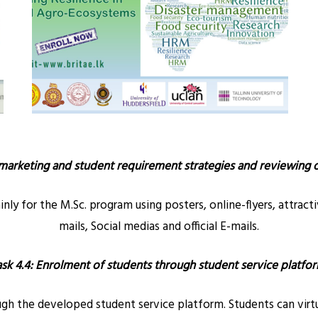
marketing and student requirement strategies and reviewing
y for the M.Sc. program using posters, online-flyers, attract
mails, Social medias and official E-mails.
ask 4.4: Enrolment of students through student service platfor
 the developed student service platform. Students can virtua