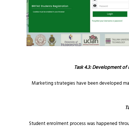
Task 4.3: Development of 
Marketing strategies have been developed mainl
T
Student enrolment process was happened through