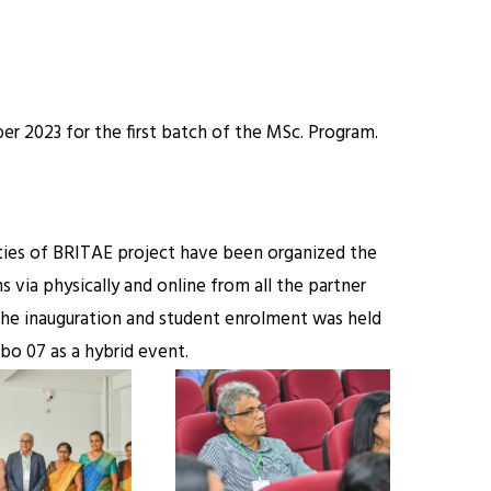
r 2023 for the first batch of the MSc. Program.
ities of BRITAE project have been organized the
via physically and online from all the partner
The inauguration and student enrolment was held
o 07 as a hybrid event.